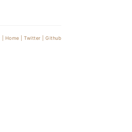
 |
Home |
Twitter
| Github