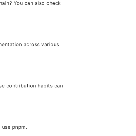
chain? You can also check
mentation across various
se contribution habits can
o use pnpm.