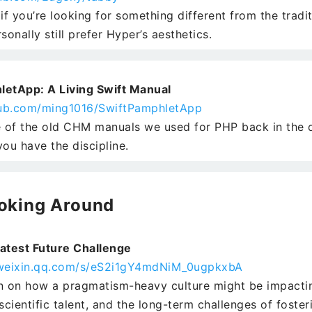
if you’re looking for something different from the tradi
sonally still prefer Hyper’s aesthetics.
letApp: A Living Swift Manual
thub.com/ming1016/SwiftPamphletApp
of the old CHM manuals we used for PHP back in the 
 you have the discipline.
oking Around
atest Future Challenge
.weixin.qq.com/s/eS2i1gY4mdNiM_0ugpkxbA
n on how a pragmatism-heavy culture might be impactin
scientific talent, and the long-term challenges of fosteri