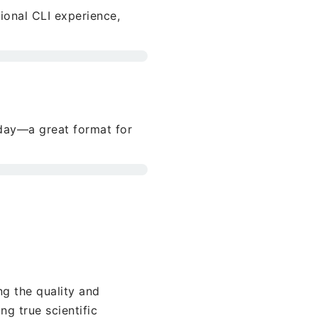
tional CLI experience,
day—a great format for
g the quality and
ng true scientific