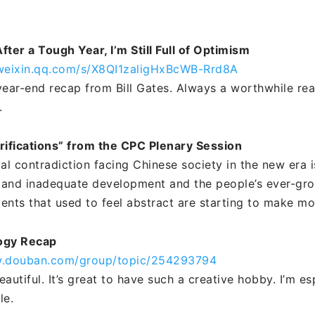
After a Tough Year, I’m Still Full of Optimism
.weixin.qq.com/s/X8QI1zaligHxBcWB-Rrd8A
year-end recap from Bill Gates. Always a worthwhile rea
.
rifications” from the CPC Plenary Session
pal contradiction facing Chinese society in the new era 
and inadequate development and the people’s ever-gro
ements that used to feel abstract are starting to make m
ogy Recap
w.douban.com/group/topic/254293794
autiful. It’s great to have such a creative hobby. I’m es
e.