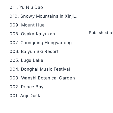
011. Yu Niu Dao
010. Snowy Mountains in Xinjiang
009. Mount Hua
Published a
008. Osaka Kaiyukan
007. Chongqing Hongyadong
006. Baiyun Ski Resort
005. Lugu Lake
004. Donghai Music Festival
003. Wanshi Botanical Garden
002. Prince Bay
001. Anji Dusk