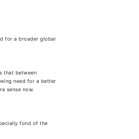
d for a broader global
is that between
wing need for a better
ore sense now.
pecially fond of the