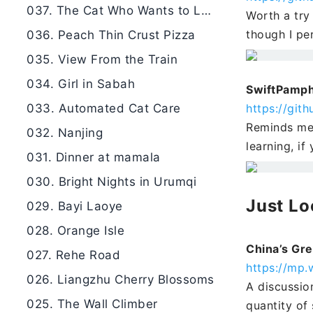
037. The Cat Who Wants to Learn
Worth a try 
though I per
036. Peach Thin Crust Pizza
035. View From the Train
034. Girl in Sabah
SwiftPamph
033. Automated Cat Care
https://gi
Reminds me 
032. Nanjing
learning, if
031. Dinner at mamala
030. Bright Nights in Urumqi
Just Lo
029. Bayi Laoye
028. Orange Isle
China’s Gre
027. Rehe Road
https://mp
026. Liangzhu Cherry Blossoms
A discussio
025. The Wall Climber
quantity of 