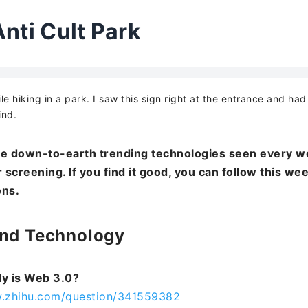
Anti Cult Park
ile hiking in a park. I saw this sign right at the entrance and ha
ind.
e down-to-earth trending technologies seen every w
 screening. If you find it good, you can follow this we
ons.
End Technology
ly is Web 3.0?
w.zhihu.com/question/341559382