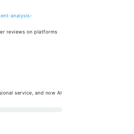
ent-analysis-
ser reviews on platforms
sional service, and now AI