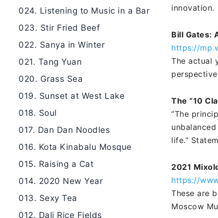
innovation.
024. Listening to Music in a Bar
023. Stir Fried Beef
Bill Gates: 
022. Sanya in Winter
https://mp
The actual 
021. Tang Yuan
perspective
020. Grass Sea
019. Sunset at West Lake
The “10 Cla
018. Soul
”The princi
unbalanced 
017. Dan Dan Noodles
life.” Stat
016. Kota Kinabalu Mosque
015. Raising a Cat
2021 Mixol
https://ww
014. 2020 New Year
These are be
013. Sexy Tea
Moscow Mul
012. Dali Rice Fields