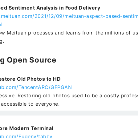
ed Sentiment Analysis in Food Delivery
h.meituan.com/2021/12/09/meituan-aspect-based-sentim
l
ow Meituan processes and learns from the millions of u
g.
ng Open Source
store Old Photos to HD
thub.com/TencentARC/GFPGAN
ressive. Restoring old photos used to be a costly profes
t accessible to everyone.
ore Modern Terminal
hub.com/Eugeny/tabby