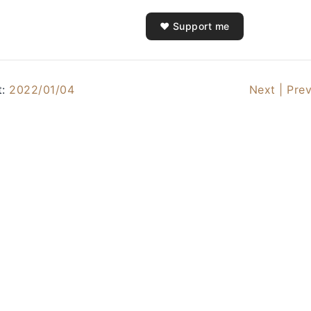
❤️ Support me
t:
2022/01/04
Next |
Prev