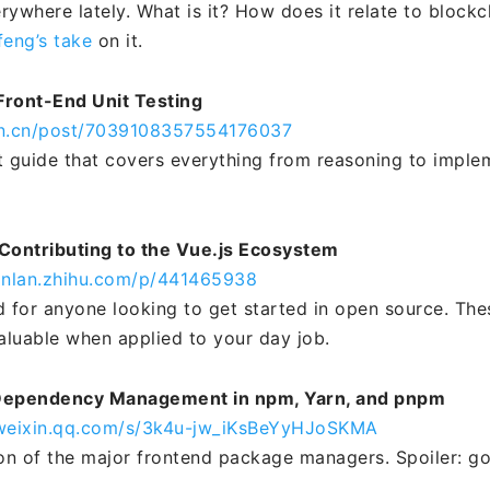
rywhere lately. What is it? How does it relate to block
feng’s take
on it.
Front-End Unit Testing
jin.cn/post/7039108357554176037
t guide that covers everything from reasoning to imple
Contributing to the Vue.js Ecosystem
anlan.zhihu.com/p/441465938
d for anyone looking to get started in open source. The
valuable when applied to your day job.
Dependency Management in npm, Yarn, and pnpm
.weixin.qq.com/s/3k4u-jw_iKsBeYyHJoSKMA
n of the major frontend package managers. Spoiler: g