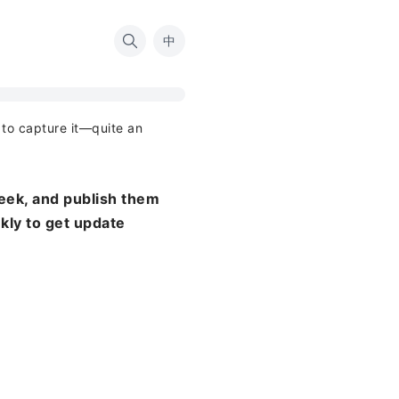
中
d to capture it—quite an
eek, and publish them
ekly to get update