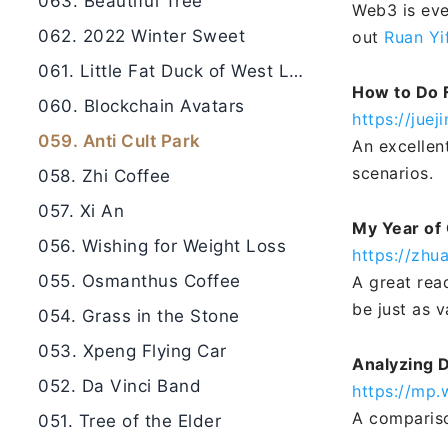
063. Beautiful Tree
Web3 is eve
062. 2022 Winter Sweet
out
Ruan Yi
061. Little Fat Duck of West Lake
How to Do 
060. Blockchain Avatars
https://jue
059. Anti Cult Park
An excellen
scenarios.
058. Zhi Coffee
057. Xi An
My Year of 
056. Wishing for Weight Loss
https://zhu
055. Osmanthus Coffee
A great rea
be just as 
054. Grass in the Stone
053. Xpeng Flying Car
Analyzing 
052. Da Vinci Band
https://mp
A compariso
051. Tree of the Elder