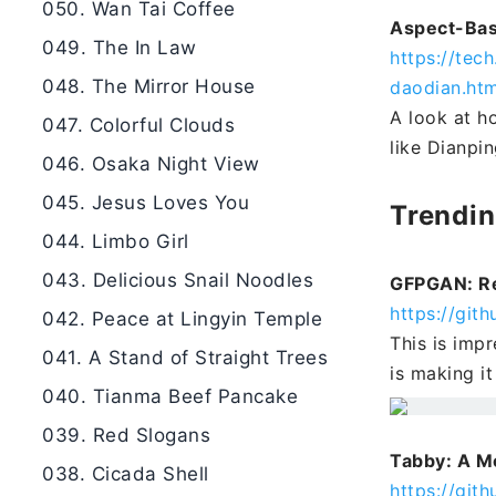
050. Wan Tai Coffee
Aspect-Bas
049. The In Law
https://tec
048. The Mirror House
daodian.htm
A look at h
047. Colorful Clouds
like Dianpin
046. Osaka Night View
045. Jesus Loves You
Trendi
044. Limbo Girl
043. Delicious Snail Noodles
GFPGAN: Re
https://gi
042. Peace at Lingyin Temple
This is imp
041. A Stand of Straight Trees
is making i
040. Tianma Beef Pancake
039. Red Slogans
Tabby: A M
038. Cicada Shell
https://git