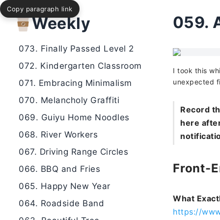
Copy paragraph link
075. Small Horn Sound by the Lake
059.
Weekly
074. Glowing Tree
073. Finally Passed Level 2
072. Kindergarten Classroom
I took this wh
unexpected f
071. Embracing Minimalism
070. Melancholy Graffiti
Record th
069. Guiyu Home Noodles
here after
068. River Workers
notificati
067. Driving Range Circles
Front-
066. BBQ and Fries
065. Happy New Year
What Exact
064. Roadside Band
https://ww