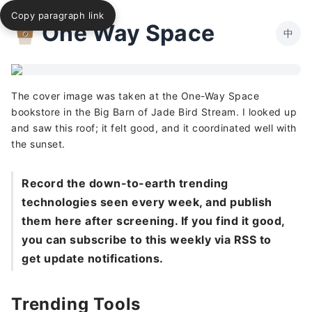
Copy paragraph link
One Way Space
中
The cover image was taken at the One-Way Space
bookstore in the Big Barn of Jade Bird Stream. I looked up
and saw this roof; it felt good, and it coordinated well with
the sunset.
Record the down-to-earth trending
technologies seen every week, and publish
them here after screening. If you find it good,
you can subscribe to this weekly via RSS to
get update notifications.
Trending Tools