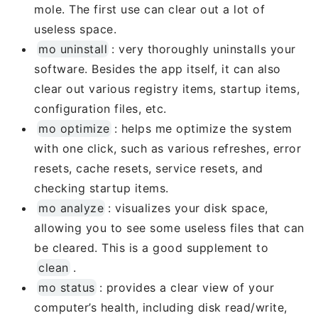
mole. The first use can clear out a lot of
useless space.
mo uninstall
: very thoroughly uninstalls your
software. Besides the app itself, it can also
clear out various registry items, startup items,
configuration files, etc.
mo optimize
: helps me optimize the system
with one click, such as various refreshes, error
resets, cache resets, service resets, and
checking startup items.
mo analyze
: visualizes your disk space,
allowing you to see some useless files that can
be cleared. This is a good supplement to
clean
.
mo status
: provides a clear view of your
computer’s health, including disk read/write,