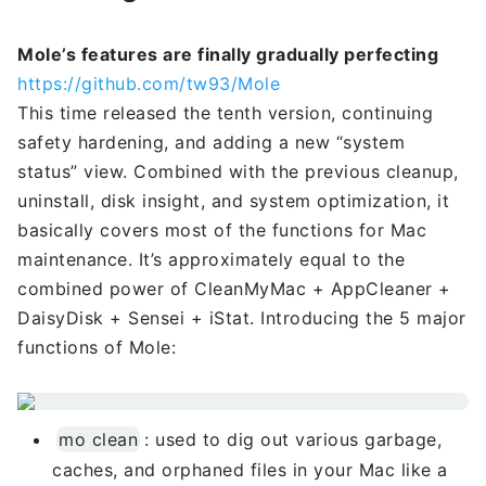
Mole’s features are finally gradually perfecting
https://github.com/tw93/Mole
This time released the tenth version, continuing
safety hardening, and adding a new “system
status” view. Combined with the previous cleanup,
uninstall, disk insight, and system optimization, it
basically covers most of the functions for Mac
maintenance. It’s approximately equal to the
combined power of CleanMyMac + AppCleaner +
DaisyDisk + Sensei + iStat. Introducing the 5 major
functions of Mole:
mo clean
: used to dig out various garbage,
caches, and orphaned files in your Mac like a