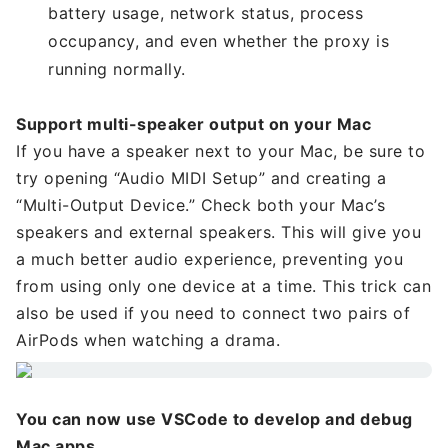
battery usage, network status, process
occupancy, and even whether the proxy is
running normally.
Support multi-speaker output on your Mac
If you have a speaker next to your Mac, be sure to
try opening “Audio MIDI Setup” and creating a
“Multi-Output Device.” Check both your Mac’s
speakers and external speakers. This will give you
a much better audio experience, preventing you
from using only one device at a time. This trick can
also be used if you need to connect two pairs of
AirPods when watching a drama.
You can now use VSCode to develop and debug
Mac apps