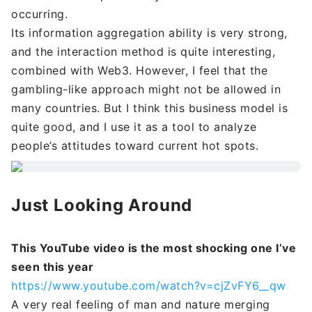
occurring.
Its information aggregation ability is very strong,
and the interaction method is quite interesting,
combined with Web3. However, I feel that the
gambling-like approach might not be allowed in
many countries. But I think this business model is
quite good, and I use it as a tool to analyze
people’s attitudes toward current hot spots.
Just Looking Around
This YouTube video is the most shocking one I’ve
seen this year
https://www.youtube.com/watch?v=cjZvFY6__qw
A very real feeling of man and nature merging