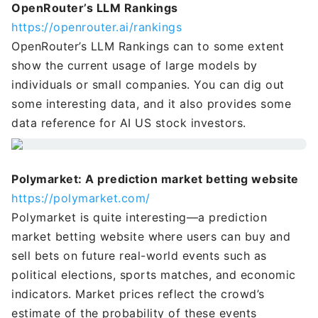
OpenRouter’s LLM Rankings
https://openrouter.ai/rankings
OpenRouter’s LLM Rankings can to some extent
show the current usage of large models by
individuals or small companies. You can dig out
some interesting data, and it also provides some
data reference for AI US stock investors.
Polymarket: A prediction market betting website
https://polymarket.com/
Polymarket is quite interesting—a prediction
market betting website where users can buy and
sell bets on future real-world events such as
political elections, sports matches, and economic
indicators. Market prices reflect the crowd’s
estimate of the probability of these events