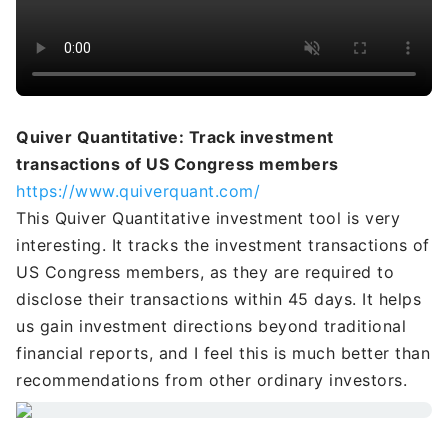
Quiver Quantitative: Track investment
transactions of US Congress members
https://www.quiverquant.com/
This Quiver Quantitative investment tool is very
interesting. It tracks the investment transactions of
US Congress members, as they are required to
disclose their transactions within 45 days. It helps
us gain investment directions beyond traditional
financial reports, and I feel this is much better than
recommendations from other ordinary investors.