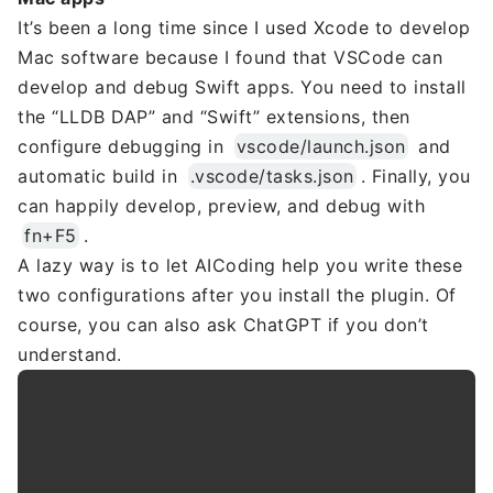
It’s been a long time since I used Xcode to develop
Mac software because I found that VSCode can
develop and debug Swift apps. You need to install
the “LLDB DAP” and “Swift” extensions, then
configure debugging in
vscode/launch.json
and
automatic build in
.vscode/tasks.json
. Finally, you
can happily develop, preview, and debug with
fn+F5
.
A lazy way is to let AICoding help you write these
two configurations after you install the plugin. Of
course, you can also ask ChatGPT if you don’t
understand.