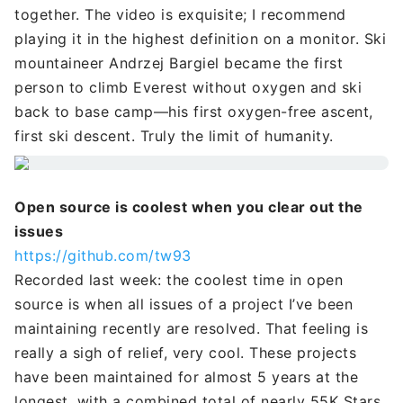
together. The video is exquisite; I recommend
playing it in the highest definition on a monitor. Ski
mountaineer Andrzej Bargiel became the first
person to climb Everest without oxygen and ski
back to base camp—his first oxygen-free ascent,
first ski descent. Truly the limit of humanity.
Open source is coolest when you clear out the
issues
https://github.com/tw93
Recorded last week: the coolest time in open
source is when all issues of a project I’ve been
maintaining recently are resolved. That feeling is
really a sigh of relief, very cool. These projects
have been maintained for almost 5 years at the
longest, with a combined total of nearly 55K Stars.