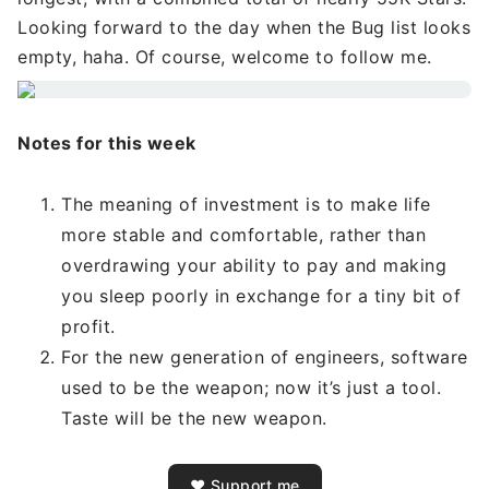
Looking forward to the day when the Bug list looks
empty, haha. Of course, welcome to follow me.
Notes for this week
The meaning of investment is to make life
more stable and comfortable, rather than
overdrawing your ability to pay and making
you sleep poorly in exchange for a tiny bit of
profit.
For the new generation of engineers, software
used to be the weapon; now it’s just a tool.
Taste will be the new weapon.
❤️ Support me