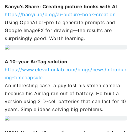
Baoyu’s Share: Creating picture books with AI
https://baoyu.io/blog/ai-picture-book-creation
Using OpenAI o1-pro to generate prompts and
Google ImageFX for drawing—the results are
surprisingly good. Worth learning.
A 10-year AirTag solution
https://www.elevationlab.com/blogs/news/introduc
ing-timecapsule
An interesting case: a guy lost his stolen camera
because his AirTag ran out of battery. He built a
versión using 2 D-cell batteries that can last for 10
years. Simple ideas solving big problems.