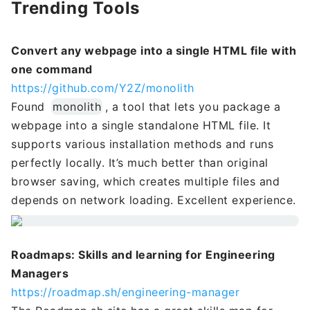
Trending Tools
Convert any webpage into a single HTML file with
one command
https://github.com/Y2Z/monolith
Found
monolith
, a tool that lets you package a
webpage into a single standalone HTML file. It
supports various installation methods and runs
perfectly locally. It’s much better than original
browser saving, which creates multiple files and
depends on network loading. Excellent experience.
Roadmaps: Skills and learning for Engineering
Managers
https://roadmap.sh/engineering-manager