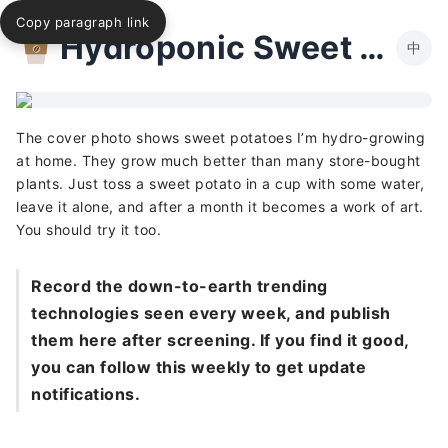
Copy paragraph link
Hydroponic Sweet Potato
中
The cover photo shows sweet potatoes I’m hydro-growing
at home. They grow much better than many store-bought
plants. Just toss a sweet potato in a cup with some water,
leave it alone, and after a month it becomes a work of art.
You should try it too.
Record the down-to-earth trending
technologies seen every week, and publish
them here after screening. If you find it good,
you can follow this weekly to get update
notifications.