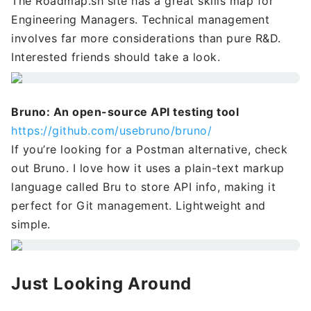
The Roadmap.sh site has a great skills map for
Engineering Managers. Technical management
involves far more considerations than pure R&D.
Interested friends should take a look.
Bruno: An open-source API testing tool
https://github.com/usebruno/bruno/
If you’re looking for a Postman alternative, check
out Bruno. I love how it uses a plain-text markup
language called Bru to store API info, making it
perfect for Git management. Lightweight and
simple.
Just Looking Around