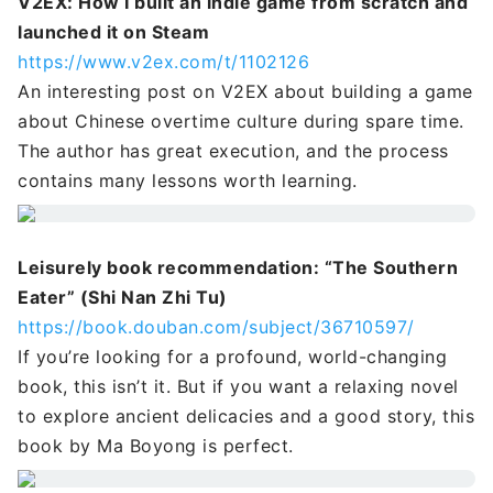
V2EX: How I built an indie game from scratch and
launched it on Steam
https://www.v2ex.com/t/1102126
An interesting post on V2EX about building a game
about Chinese overtime culture during spare time.
The author has great execution, and the process
contains many lessons worth learning.
Leisurely book recommendation: “The Southern
Eater” (Shi Nan Zhi Tu)
https://book.douban.com/subject/36710597/
If you’re looking for a profound, world-changing
book, this isn’t it. But if you want a relaxing novel
to explore ancient delicacies and a good story, this
book by Ma Boyong is perfect.