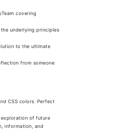
oyTeam covering
the underlying principles
olution to the ultimate
reflection from someone
ind CSS colors. Perfect
 exploration of future
n, information, and