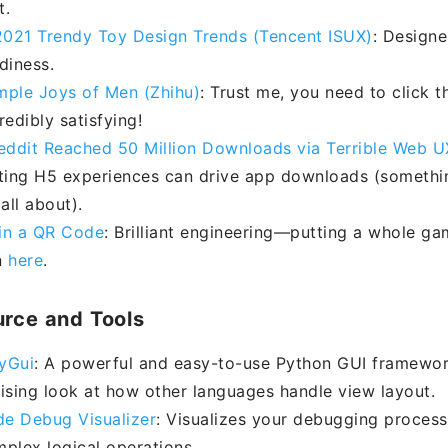
t.
021 Trendy Toy Design Trends (Tencent ISUX)
: Designe
diness.
mple Joys of Men (Zhihu)
: Trust me, you need to click t
redibly satisfying!
ddit Reached 50 Million Downloads via Terrible Web U
ating H5 experiences can drive app downloads (somethi
all about).
in a QR Code
: Brilliant engineering—putting a whole ga
n
here
.
rce and Tools
yGui
: A powerful and easy-to-use Python GUI framework.
rising look at how other languages handle view layout.
e Debug Visualizer
: Visualizes your debugging process
mplex logical operations.