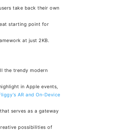
users take back their own
eat starting point for
ramework at just 2KB.
all the trendy modern
ighlight in Apple events,
Fliggy’s AR and On-Device
 that serves as a gateway
reative possibilities of