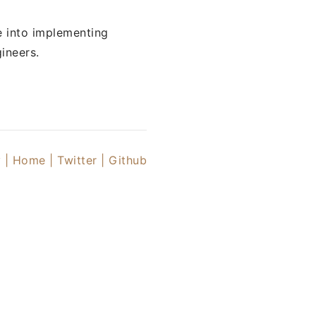
e into implementing
ineers.
 |
Home |
Twitter
| Github