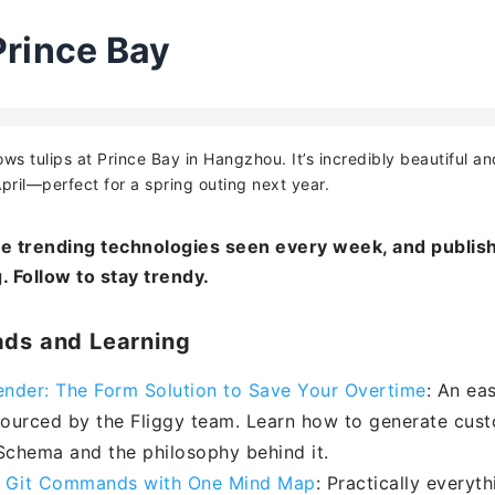
Prince Bay
ws tulips at Prince Bay in Hangzhou. It’s incredibly beautiful an
pril—perfect for a spring outing next year.
e trending technologies seen every week, and publish
. Follow to stay trendy.
ds and Learning
nder: The Form Solution to Save Your Overtime
: An ea
ourced by the Fliggy team. Learn how to generate cust
chema and the philosophy behind it.
 Git Commands with One Mind Map
: Practically every