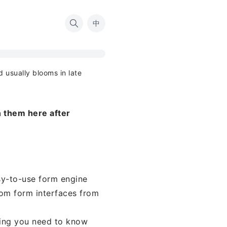
中
d usually blooms in late
 them here after
sy-to-use form engine
om form interfaces from
thing you need to know