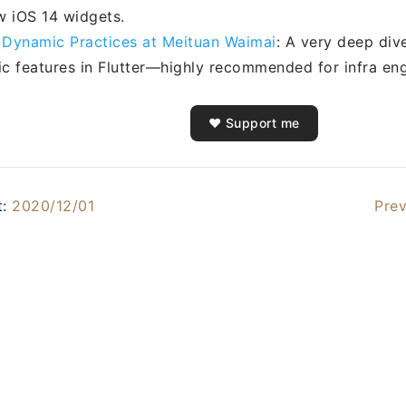
w iOS 14 widgets.
r Dynamic Practices at Meituan Waimai
: A very deep div
c features in Flutter—highly recommended for infra eng
❤️ Support me
t:
2020/12/01
Prev