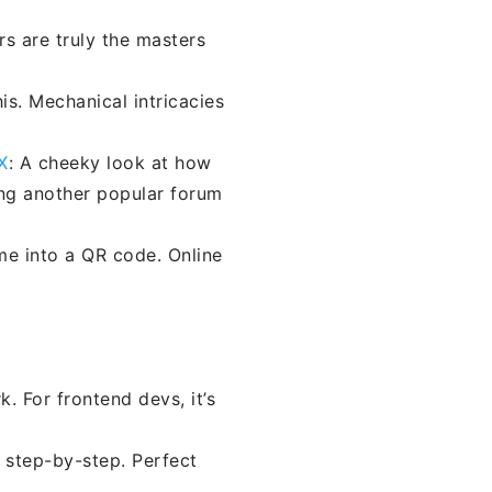
rs are truly the masters
his. Mechanical intricacies
X
: A cheeky look at how
ng another popular forum
me into a QR code. Online
 For frontend devs, it’s
 step-by-step. Perfect