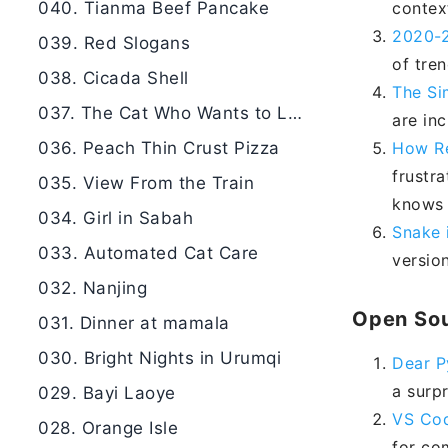
040. Tianma Beef Pancake
contex
2020-2
039. Red Slogans
of tren
038. Cicada Shell
The Si
037. The Cat Who Wants to Learn
are inc
036. Peach Thin Crust Pizza
How Re
frustr
035. View From the Train
knows 
034. Girl in Sabah
Snake 
033. Automated Cat Care
versio
032. Nanjing
Open Sou
031. Dinner at mamala
030. Bright Nights in Urumqi
Dear P
a surp
029. Bayi Laoye
VS Cod
028. Orange Isle
for co