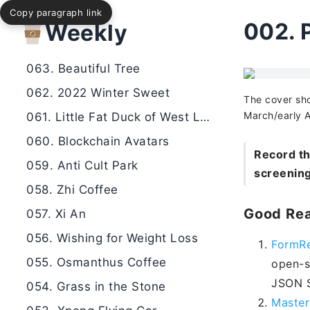
Copy paragraph link
065. Happy New Year
002.
Weekly
064. Roadside Band
063. Beautiful Tree
062. 2022 Winter Sweet
The cover sho
March/early A
061. Little Fat Duck of West Lake
060. Blockchain Avatars
Record th
059. Anti Cult Park
screening
058. Zhi Coffee
Good Rea
057. Xi An
056. Wishing for Weight Loss
FormRe
055. Osmanthus Coffee
open-s
JSON S
054. Grass in the Stone
Master