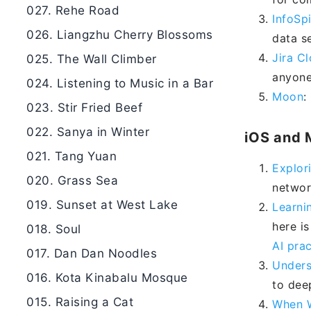
027. Rehe Road
InfoSp
026. Liangzhu Cherry Blossoms
data se
Jira C
025. The Wall Climber
anyone
024. Listening to Music in a Bar
Moon
:
023. Stir Fried Beef
022. Sanya in Winter
iOS and 
021. Tang Yuan
Explor
020. Grass Sea
networ
019. Sunset at West Lake
Learni
here is
018. Soul
AI prac
017. Dan Dan Noodles
Unders
016. Kota Kinabalu Mosque
to dee
015. Raising a Cat
When W