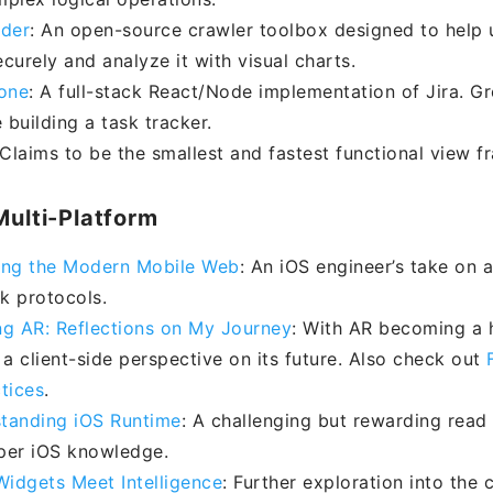
ider
: An open-source crawler toolbox designed to help 
curely and analyze it with visual charts.
lone
: A full-stack React/Node implementation of Jira. Gr
 building a task tracker.
 Claims to be the smallest and fastest functional view f
Multi-Platform
ing the Modern Mobile Web
: An iOS engineer’s take on 
k protocols.
ng AR: Reflections on My Journey
: With AR becoming a h
 a client-side perspective on its future. Also check out
tices
.
tanding iOS Runtime
: A challenging but rewarding read
per iOS knowledge.
idgets Meet Intelligence
: Further exploration into the c