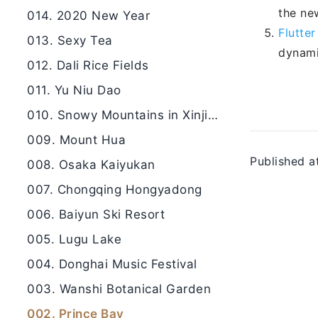
the ne
014. 2020 New Year
Flutte
013. Sexy Tea
dynami
012. Dali Rice Fields
011. Yu Niu Dao
010. Snowy Mountains in Xinjiang
009. Mount Hua
Published a
008. Osaka Kaiyukan
007. Chongqing Hongyadong
006. Baiyun Ski Resort
005. Lugu Lake
004. Donghai Music Festival
003. Wanshi Botanical Garden
002. Prince Bay