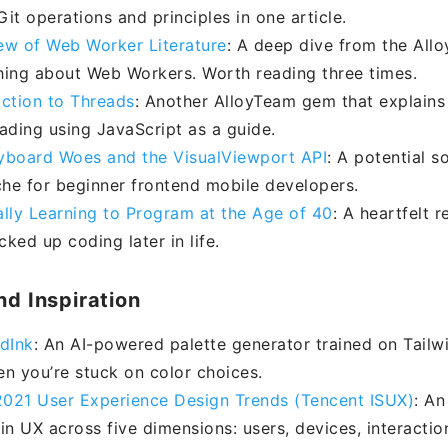
it operations and principles in one article.
ew of Web Worker Literature
: A deep dive from the All
hing about Web Workers. Worth reading three times.
uction to Threads
: Another AlloyTeam gem that explains 
eading using JavaScript as a guide.
yboard Woes and the VisualViewport API
: A potential s
he for beginner frontend mobile developers.
ally Learning to Program at the Age of 40
: A heartfelt 
ked up coding later in life.
nd Inspiration
ndInk
: An AI-powered palette generator trained on Tailw
en you’re stuck on color choices.
021 User Experience Design Trends (Tencent ISUX)
: An
in UX across five dimensions: users, devices, interactio