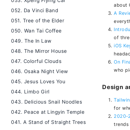
053. Xpeng Flying Car
about G
052. Da Vinci Band
A Revi
051. Tree of the Elder
everyt
Introd
050. Wan Tai Coffee
of thr
049. The In Law
iOS Ke
048. The Mirror House
headac
047. Colorful Clouds
On Fin
who pic
046. Osaka Night View
045. Jesus Loves You
Design a
044. Limbo Girl
Tailwi
043. Delicious Snail Noodles
for wh
042. Peace at Lingyin Temple
2020-2
041. A Stand of Straight Trees
trends 