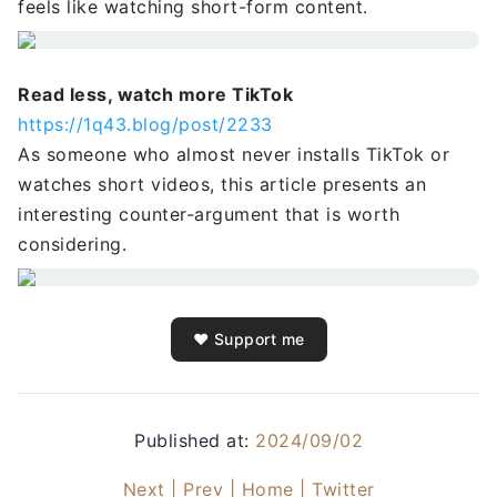
feels like watching short-form content.
Read less, watch more TikTok
https://1q43.blog/post/2233
As someone who almost never installs TikTok or
watches short videos, this article presents an
interesting counter-argument that is worth
considering.
❤️ Support me
Published at:
2024/09/02
Next |
Prev |
Home |
Twitter