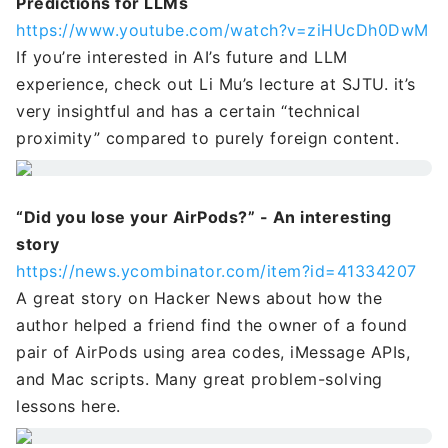
Predictions for LLMs
https://www.youtube.com/watch?v=ziHUcDh0DwM
If you’re interested in AI’s future and LLM
experience, check out Li Mu’s lecture at SJTU. it’s
very insightful and has a certain “technical
proximity” compared to purely foreign content.
“Did you lose your AirPods?” - An interesting
story
https://news.ycombinator.com/item?id=41334207
A great story on Hacker News about how the
author helped a friend find the owner of a found
pair of AirPods using area codes, iMessage APIs,
and Mac scripts. Many great problem-solving
lessons here.