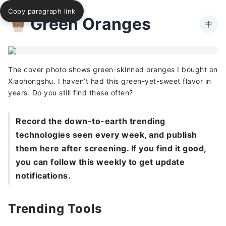
Copy paragraph link
Green Oranges
中
The cover photo shows green-skinned oranges I bought on
Xiaohongshu. I haven’t had this green-yet-sweet flavor in
years. Do you still find these often?
Record the down-to-earth trending
technologies seen every week, and publish
them here after screening. If you find it good,
you can follow this weekly to get update
notifications.
Trending Tools