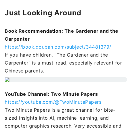
Just Looking Around
Book Recommendation: The Gardener and the
Carpenter
https://book.douban.com/subject/34481379/
If you have children, “The Gardener and the
Carpenter” is a must-read, especially relevant for
Chinese parents.
YouTube Channel: Two Minute Papers
https://youtube.com/@TwoMinutePapers
Two Minute Papers is a great channel for bite-
sized insights into AI, machine learning, and
computer graphics research. Very accessible and