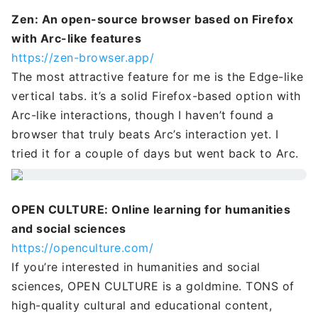
Zen: An open-source browser based on Firefox
with Arc-like features
https://zen-browser.app/
The most attractive feature for me is the Edge-like
vertical tabs. it’s a solid Firefox-based option with
Arc-like interactions, though I haven’t found a
browser that truly beats Arc’s interaction yet. I
tried it for a couple of days but went back to Arc.
OPEN CULTURE: Online learning for humanities
and social sciences
https://openculture.com/
If you’re interested in humanities and social
sciences, OPEN CULTURE is a goldmine. TONS of
high-quality cultural and educational content,