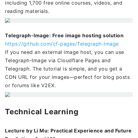
including 1,700 free online courses, videos, and
reading materials.
Telegraph-Image: Free image hosting solution
https://github.com/cf-pages/Telegraph-Image
If you need an external image host, you can use
Telegraph-Image via Cloudflare Pages and
Telegraph. The tutorial is simple, and you get a
CDN URL for your images—perfect for blog posts
or forums like V2EX.
Technical Learning
Lecture by Li Mu: Practical Experience and Future