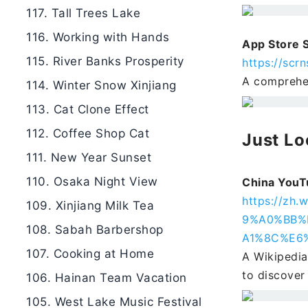
117. Tall Trees Lake
116. Working with Hands
App Store 
115. River Banks Prosperity
https://scrn
A comprehen
114. Winter Snow Xinjiang
113. Cat Clone Effect
112. Coffee Shop Cat
Just Lo
111. New Year Sunset
110. Osaka Night View
China YouT
https://z
109. Xinjiang Milk Tea
9%A0%BB%
108. Sabah Barbershop
A1%8C%E6
107. Cooking at Home
A Wikipedia
to discover
106. Hainan Team Vacation
105. West Lake Music Festival