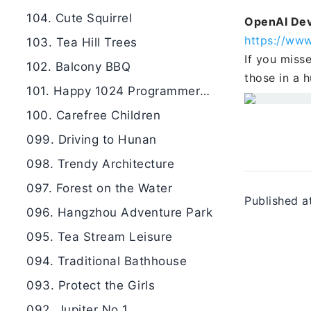
104. Cute Squirrel
OpenAI De
https://ww
103. Tea Hill Trees
If you miss
102. Balcony BBQ
those in a h
101. Happy 1024 Programmers Day
100. Carefree Children
099. Driving to Hunan
098. Trendy Architecture
097. Forest on the Water
Published a
096. Hangzhou Adventure Park
095. Tea Stream Leisure
094. Traditional Bathhouse
093. Protect the Girls
092. Jupiter No 1