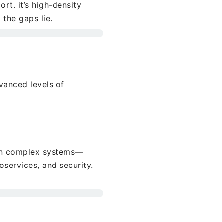
rt. it’s high-density
the gaps lie.
vanced levels of
ain complex systems—
oservices, and security.