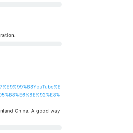
ration.
%A7%E9%99%B8YouTube%E
95%B8%E6%8E%92%E8%
inland China. A good way