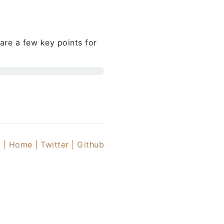
are a few key points for
 |
Home |
Twitter
| Github