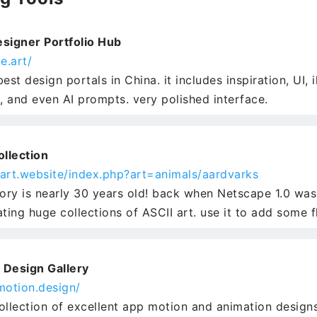
signer Portfolio Hub
e.art/
est design portals in China. it includes inspiration, UI, i
s, and even AI prompts. very polished interface.
ollection
iiart.website/index.php?art=animals/aardvarks
tory is nearly 30 years old! back when Netscape 1.0 was
ating huge collections of ASCII art. use it to add some 
 Design Gallery
motion.design/
ollection of excellent app motion and animation designs