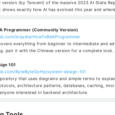
d version (by Tencent) of the massive 2023 AI State Repo
t shows exactly how AI has evolved this year and where 
A Programmer (Community Version)
thub.com/braydie/HowToBeAProgrammer
covers everything from beginner to intermediate and ad
. pair it with the Chinese version for a complete look.
ign 101
thub.com/ByteByteGoHq/system-design-101
pository that uses diagrams and simple terms to expl
otocols, architecture patterns, databases, caching, micr
 anyone interested in backend architecture.
g Tools