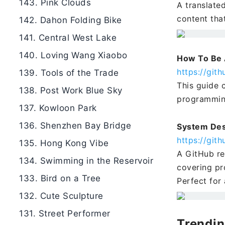
143. Pink Clouds
A translate
content tha
142. Dahon Folding Bike
141. Central West Lake
140. Loving Wang Xiaobo
How To Be 
https://gi
139. Tools of the Trade
This guide 
138. Post Work Blue Sky
programming
137. Kowloon Park
136. Shenzhen Bay Bridge
System Des
https://gi
135. Hong Kong Vibe
A GitHub re
134. Swimming in the Reservoir
covering pr
133. Bird on a Tree
Perfect for
132. Cute Sculpture
131. Street Performer
Trendin