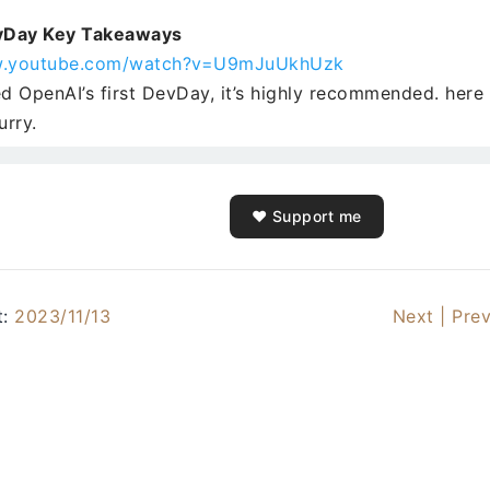
vDay Key Takeaways
w.youtube.com/watch?v=U9mJuUkhUzk
ed OpenAI’s first DevDay, it’s highly recommended. here 
urry.
❤️ Support me
t:
2023/11/13
Next |
Prev