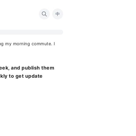
中
ing my morning commute. I
eek, and publish them
ekly to get update