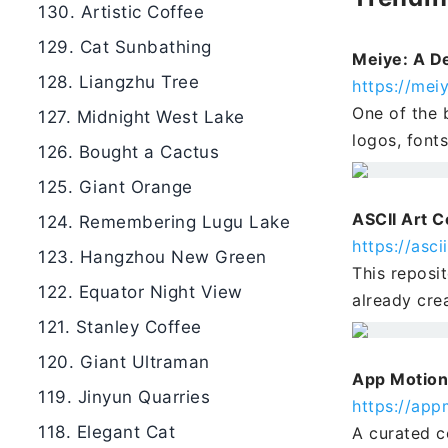
130. Artistic Coffee
129. Cat Sunbathing
Meiye: A De
128. Liangzhu Tree
https://meiy
One of the b
127. Midnight West Lake
logos, font
126. Bought a Cactus
125. Giant Orange
ASCII Art C
124. Remembering Lugu Lake
https://asc
123. Hangzhou New Green
This reposi
122. Equator Night View
already cre
121. Stanley Coffee
120. Giant Ultraman
App Motion
119. Jinyun Quarries
https://app
118. Elegant Cat
A curated c