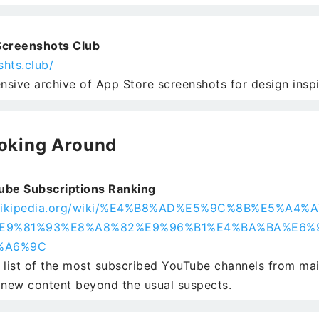
Screenshots Club
shts.club/
sive archive of App Store screenshots for design inspi
oking Around
ube Subscriptions Ranking
h.wikipedia.org/wiki/%E4%B8%AD%E5%9C%8B%E5%A4
E9%81%93%E8%A8%82%E9%96%B1%E4%BA%BA%E6%
%A6%9C
 list of the most subscribed YouTube channels from ma
 new content beyond the usual suspects.