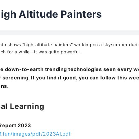
igh Altitude Painters
to shows “high-altitude painters” working on a skyscraper dur
ch for a while—it was quite powerful.
e down-to-earth trending technologies seen every w
 screening. If you find it good, you can follow this we
ons.
al Learning
 Report 2023
3.fun/images/pdf/2023AI.pdf