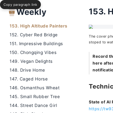
Copy paragraph link
155. Tokyo Nights
153.
H
Weekly
154. Jade Bird Village
153. High Altitude Painters
152. Cyber Red Bridge
The cover pho
stoped to wat
151. Impressive Buildings
150. Chongqing Vibes
Record th
149. Vegan Delights
here after
notificati
148. Drive Home
147. Caged Horse
Technic
146. Osmanthus Wheat
145. Small Rubber Tree
State of AI
144. Street Dance Girl
https://tw9