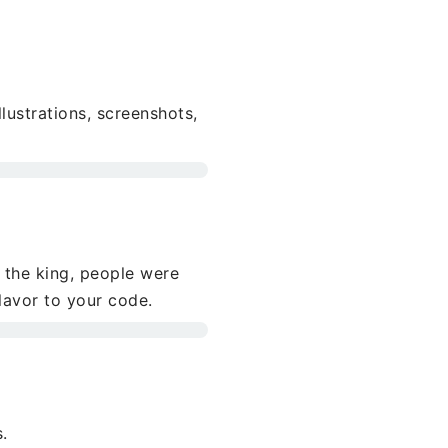
llustrations, screenshots,
 the king, people were
flavor to your code.
.