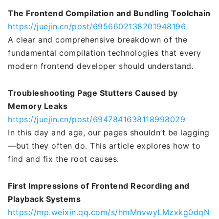
The Frontend Compilation and Bundling Toolchain
https://juejin.cn/post/6956602138201948196
A clear and comprehensive breakdown of the
fundamental compilation technologies that every
modern frontend developer should understand.
Troubleshooting Page Stutters Caused by
Memory Leaks
https://juejin.cn/post/6947841638118998029
In this day and age, our pages shouldn’t be lagging
—but they often do. This article explores how to
find and fix the root causes.
First Impressions of Frontend Recording and
Playback Systems
https://mp.weixin.qq.com/s/hmMnvwyLMzxkg0dqN