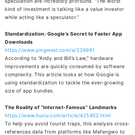
speculation are incredibly profound. “The worst
kind of investment is talking like a value investor
while acting like a speculator.”
Standardization: Google’s Secret to Faster App
Downloads
https://www.pingwest.com/a/239991
According to “Andy and Bill’s Law,” hardware
improvements are quickly consumed by software
complexity. This article looks at how Google is
using standardization to tackle the ever-growing
size of app bundles.
The Reality of “Internet-Famous” Landmarks
https://www.huxiu.com/article/425402.html
To help you avoid tourist traps, this analysis cross-
references data from platforms like Mafengwo to