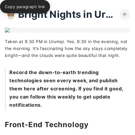
Copy paragraph link
Bright Nights in Urumqi
中
Taken at 9:30 PM in Urumqi. Yes, 9:30 in the evening, not
the morning. It’s fascinating how the sky stays completely
bright—and the clouds were quite beautiful that night.
Record the down-to-earth trending
technologies seen every week, and publish
them here after screening. If you find it good,
you can follow this weekly to get update
notifications.
Front-End Technology