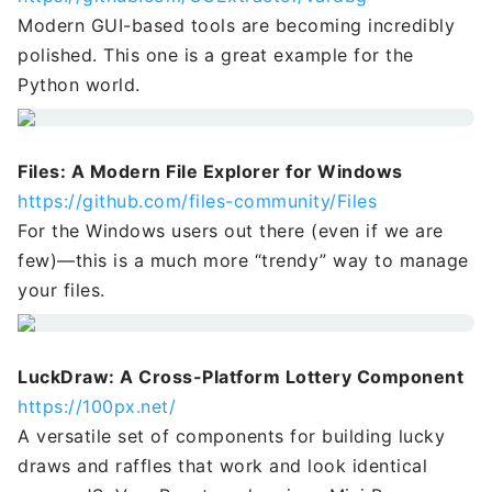
Modern GUI-based tools are becoming incredibly
polished. This one is a great example for the
Python world.
Files: A Modern File Explorer for Windows
https://github.com/files-community/Files
For the Windows users out there (even if we are
few)—this is a much more “trendy” way to manage
your files.
LuckDraw: A Cross-Platform Lottery Component
https://100px.net/
A versatile set of components for building lucky
draws and raffles that work and look identical