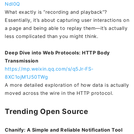
NdI0Q
What exactly is “recording and playback”?
Essentially, it’s about capturing user interactions on
a page and being able to replay them—it’s actually
less complicated than you might think.
Deep Dive into Web Protocols: HTTP Body
Transmission
https://mp.weixin.qq.com/s/q5Jr-FS-
8XC1ojM1J50TWg
A more detailed exploration of how data is actually
moved across the wire in the HTTP protocol.
Trending Open Source
Chanify: A Simple and Reliable Notification Tool