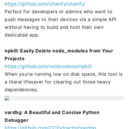
https://github.com/chanify/chanify
Perfect for developers or admins who want to
push messages to their devices via a simple API
without having to build and host their own
dedicated app.
npkill: Easily Delete node_modules from Your
Projects
https://github.com/voidcosmos/npkill
When you’re running low on disk space, this tool is
a literal lifesaver for clearing out those heavy
dependencies.
vardbg: A Beautiful and Concise Python
Debugger
https://github.com/CCExtractor/vardbg