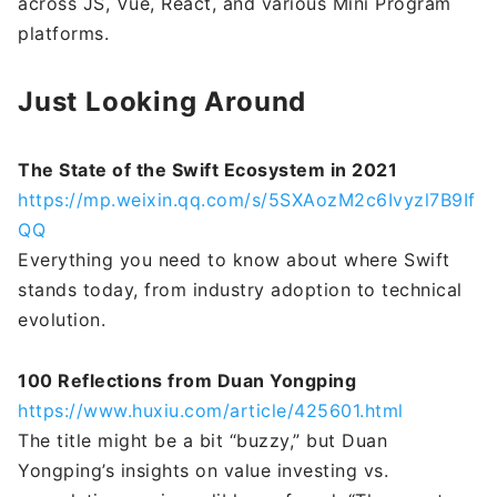
across JS, Vue, React, and various Mini Program
platforms.
Just Looking Around
The State of the Swift Ecosystem in 2021
https://mp.weixin.qq.com/s/5SXAozM2c6Ivyzl7B9If
QQ
Everything you need to know about where Swift
stands today, from industry adoption to technical
evolution.
100 Reflections from Duan Yongping
https://www.huxiu.com/article/425601.html
The title might be a bit “buzzy,” but Duan
Yongping’s insights on value investing vs.