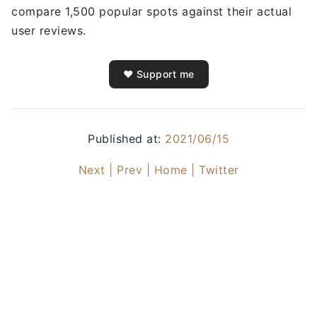
compare 1,500 popular spots against their actual
user reviews.
❤️ Support me
Published at:
2021/06/15
Next |
Prev |
Home |
Twitter