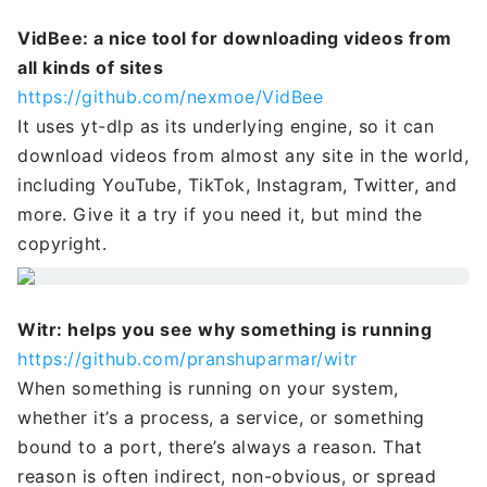
VidBee: a nice tool for downloading videos from
all kinds of sites
https://github.com/nexmoe/VidBee
It uses yt-dlp as its underlying engine, so it can
download videos from almost any site in the world,
including YouTube, TikTok, Instagram, Twitter, and
more. Give it a try if you need it, but mind the
copyright.
Witr: helps you see why something is running
https://github.com/pranshuparmar/witr
When something is running on your system,
whether it’s a process, a service, or something
bound to a port, there’s always a reason. That
reason is often indirect, non-obvious, or spread