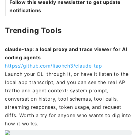
Follow this weekly newsletter to get update
notifications
Trending Tools
claude-tap: a local proxy and trace viewer for AI
coding agents
https://github.com/liaohch3/claude-tap
Launch your CLI through it, or have it listen to the
local app transcript, and you can see the real API
traffic and agent context: system prompt,
conversation history, tool schemas, tool calls,
streaming responses, token usage, and request
diffs. Worth a try for anyone who wants to dig into
how it works.