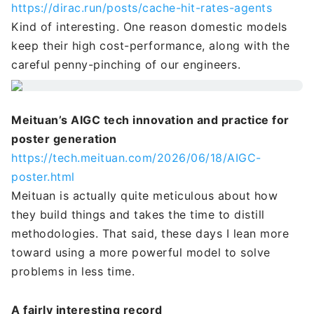
https://dirac.run/posts/cache-hit-rates-agents
Kind of interesting. One reason domestic models
keep their high cost-performance, along with the
careful penny-pinching of our engineers.
Meituan’s AIGC tech innovation and practice for
poster generation
https://tech.meituan.com/2026/06/18/AIGC-
poster.html
Meituan is actually quite meticulous about how
they build things and takes the time to distill
methodologies. That said, these days I lean more
toward using a more powerful model to solve
problems in less time.
A fairly interesting record