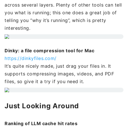
across several layers. Plenty of other tools can tell
you what is running; this one does a great job of
telling you “why it’s running”, which is pretty
interesting.
Dinky: a file compression tool for Mac
https://dinkyfiles.com/
It’s quite nicely made, just drag your files in. It
supports compressing images, videos, and PDF
files, so give it a try if you need it.
Just Looking Around
Ranking of LLM cache hit rates