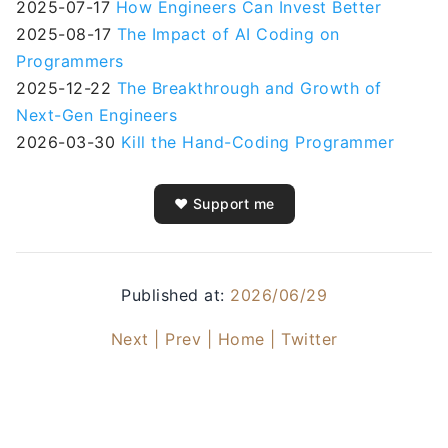
2025-07-17
How Engineers Can Invest Better
2025-08-17
The Impact of AI Coding on
Programmers
2025-12-22
The Breakthrough and Growth of
Next-Gen Engineers
2026-03-30
Kill the Hand-Coding Programmer
❤️ Support me
Published at:
2026/06/29
Next |
Prev |
Home |
Twitter