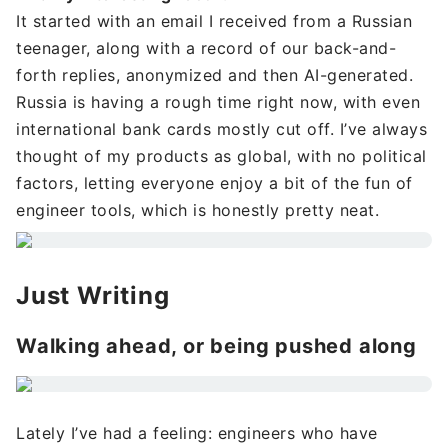
It started with an email I received from a Russian
teenager, along with a record of our back-and-
forth replies, anonymized and then AI-generated.
Russia is having a rough time right now, with even
international bank cards mostly cut off. I’ve always
thought of my products as global, with no political
factors, letting everyone enjoy a bit of the fun of
engineer tools, which is honestly pretty neat.
Just Writing
Walking ahead, or being pushed along
Lately I’ve had a feeling: engineers who have