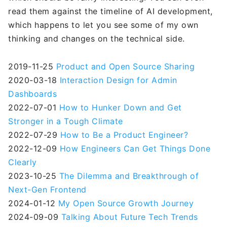
read them against the timeline of AI development,
which happens to let you see some of my own
thinking and changes on the technical side.
2019-11-25
Product and Open Source Sharing
2020-03-18
Interaction Design for Admin
Dashboards
2022-07-01
How to Hunker Down and Get
Stronger in a Tough Climate
2022-07-29
How to Be a Product Engineer?
2022-12-09
How Engineers Can Get Things Done
Clearly
2023-10-25
The Dilemma and Breakthrough of
Next-Gen Frontend
2024-01-12
My Open Source Growth Journey
2024-09-09
Talking About Future Tech Trends