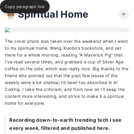
Copy paragraph link
Spiritual Home
中
The cover photo was taken over the weekend when I went
to my spiritual home, Wang Xiaobo’s bookstore, and sat
there for a whole morning, reading “A Maverick Pig” that
I’ve read several times, and grabbed a cup of Silver Age
coffee on the side, which was really nice. Big thanks to the
friend who pointed out that the past few issues of the
weekly were a bit shallow, I’d been too absorbed in AI
Coding. I take the criticism, and from now on I’ll keep the
content more interesting, and strive to make it a spiritual
home for everyone.
Recording down-to-earth trending tech I see
every week, filtered and published here.