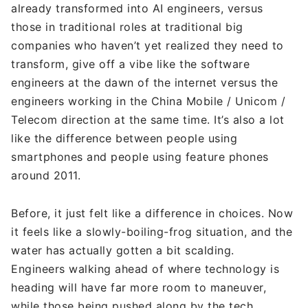
already transformed into AI engineers, versus
those in traditional roles at traditional big
companies who haven’t yet realized they need to
transform, give off a vibe like the software
engineers at the dawn of the internet versus the
engineers working in the China Mobile / Unicom /
Telecom direction at the same time. It’s also a lot
like the difference between people using
smartphones and people using feature phones
around 2011.
Before, it just felt like a difference in choices. Now
it feels like a slowly-boiling-frog situation, and the
water has actually gotten a bit scalding.
Engineers walking ahead of where technology is
heading will have far more room to maneuver,
while those being pushed along by the tech