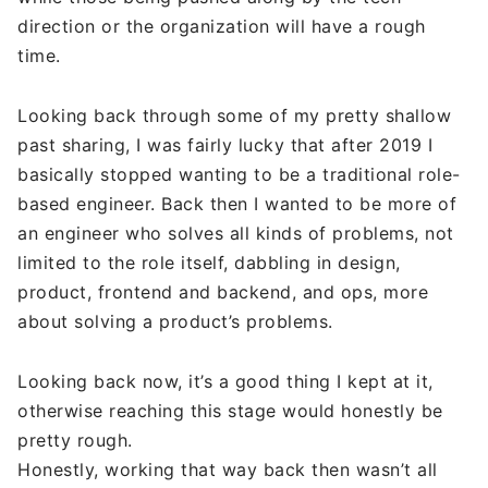
direction or the organization will have a rough
time.
Looking back through some of my pretty shallow
past sharing, I was fairly lucky that after 2019 I
basically stopped wanting to be a traditional role-
based engineer. Back then I wanted to be more of
an engineer who solves all kinds of problems, not
limited to the role itself, dabbling in design,
product, frontend and backend, and ops, more
about solving a product’s problems.
Looking back now, it’s a good thing I kept at it,
otherwise reaching this stage would honestly be
pretty rough.
Honestly, working that way back then wasn’t all