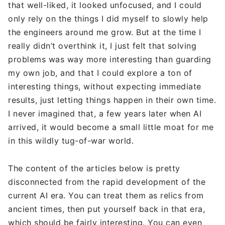
that well-liked, it looked unfocused, and I could
only rely on the things I did myself to slowly help
the engineers around me grow. But at the time I
really didn’t overthink it, I just felt that solving
problems was way more interesting than guarding
my own job, and that I could explore a ton of
interesting things, without expecting immediate
results, just letting things happen in their own time.
I never imagined that, a few years later when AI
arrived, it would become a small little moat for me
in this wildly tug-of-war world.
The content of the articles below is pretty
disconnected from the rapid development of the
current AI era. You can treat them as relics from
ancient times, then put yourself back in that era,
which should be fairly interesting. You can even